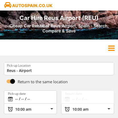
AUTOSPAIN.CO.UK
Car Hire Reus Airport (REU)
Cheap Car Rental at Reus Airport, Spain - Search,
Compare & Save