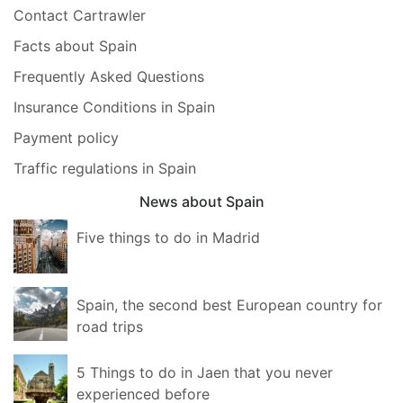
Contact Cartrawler
Facts about Spain
Frequently Asked Questions
Insurance Conditions in Spain
Payment policy
Traffic regulations in Spain
News about Spain
Five things to do in Madrid
Spain, the second best European country for
road trips
5 Things to do in Jaen that you never
experienced before