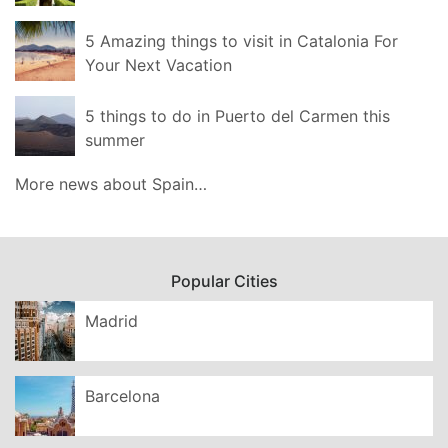
5 Amazing things to visit in Catalonia For
Your Next Vacation
5 things to do in Puerto del Carmen this
summer
More news about Spain…
Popular Cities
Madrid
Barcelona