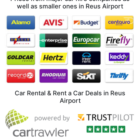
well as smaller ones in Reus Airport
Car Rental & Rent a Car Deals in Reus
Airport