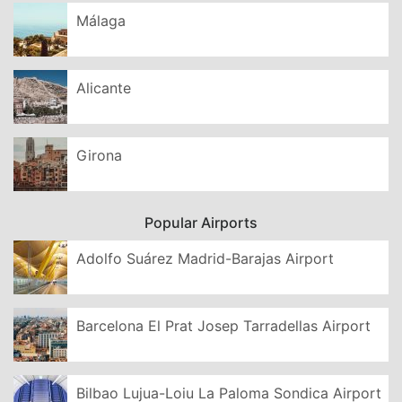
Málaga
Alicante
Girona
Popular Airports
Adolfo Suárez Madrid-Barajas Airport
Barcelona El Prat Josep Tarradellas Airport
Bilbao Lujua-Loiu La Paloma Sondica Airport