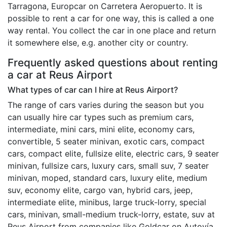
Tarragona, Europcar on Carretera Aeropuerto. It is
possible to rent a car for one way, this is called a one
way rental. You collect the car in one place and return
it somewhere else, e.g. another city or country.
Frequently asked questions about renting
a car at Reus Airport
What types of car can I hire at Reus Airport?
The range of cars varies during the season but you
can usually hire car types such as premium cars,
intermediate, mini cars, mini elite, economy cars,
convertible, 5 seater minivan, exotic cars, compact
cars, compact elite, fullsize elite, electric cars, 9 seater
minivan, fullsize cars, luxury cars, small suv, 7 seater
minivan, moped, standard cars, luxury elite, medium
suv, economy elite, cargo van, hybrid cars, jeep,
intermediate elite, minibus, large truck-lorry, special
cars, minivan, small-medium truck-lorry, estate, suv at
Reus Airport from companies like Goldcar on Autovía