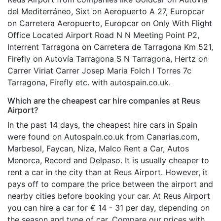
del Mediterráneo, Sixt on Aeropuerto A 27, Europcar
on Carretera Aeropuerto, Europcar on Only With Flight
Office Located Airport Road N N Meeting Point P2,
Interrent Tarragona on Carretera de Tarragona Km 521,
Firefly on Autovía Tarragona S N Tarragona, Hertz on
Carrer Viriat Carrer Josep Maria Folch I Torres 7c
Tarragona, Firefly etc. with autospain.co.uk.
Which are the cheapest car hire companies at Reus
Airport?
In the past 14 days, the cheapest hire cars in Spain
were found on Autospain.co.uk from Canarias.com,
Marbesol, Faycan, Niza, Malco Rent a Car, Autos
Menorca, Record and Delpaso. It is usually cheaper to
rent a car in the city than at Reus Airport. However, it
pays off to compare the price between the airport and
nearby cities before booking your car. At Reus Airport
you can hire a car for € 14 - 31 per day, depending on
the season and type of car. Compare our prices with