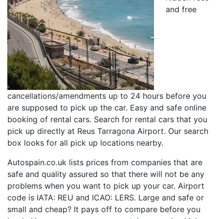
and free
cancellations/amendments up to 24 hours before you
are supposed to pick up the car. Easy and safe online
booking of rental cars. Search for rental cars that you
pick up directly at Reus Tarragona Airport. Our search
box looks for all pick up locations nearby.
Autospain.co.uk lists prices from companies that are
safe and quality assured so that there will not be any
problems when you want to pick up your car. Airport
code is IATA: REU and ICAO: LERS. Large and safe or
small and cheap? It pays off to compare before you