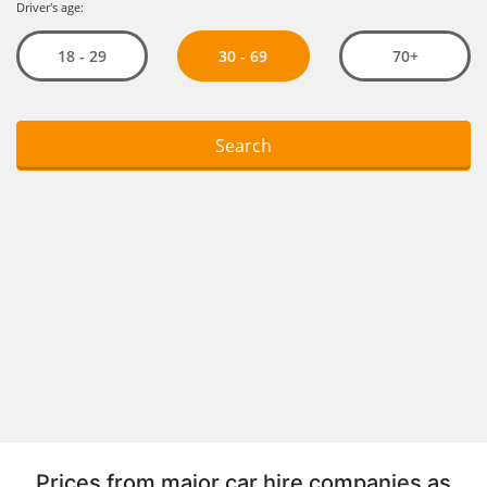
Prices from major car hire companies as