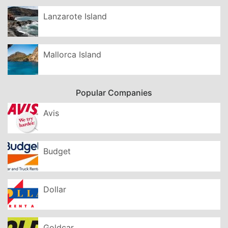
Lanzarote Island
Mallorca Island
Popular Companies
Avis
Budget
Dollar
Goldcar