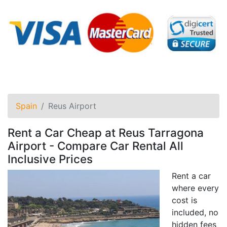
Spain
Reus Airport
Rent a Car Cheap at Reus Tarragona
Airport - Compare Car Rental All
Inclusive Prices
Rent a car
where every
cost is
included, no
hidden fees