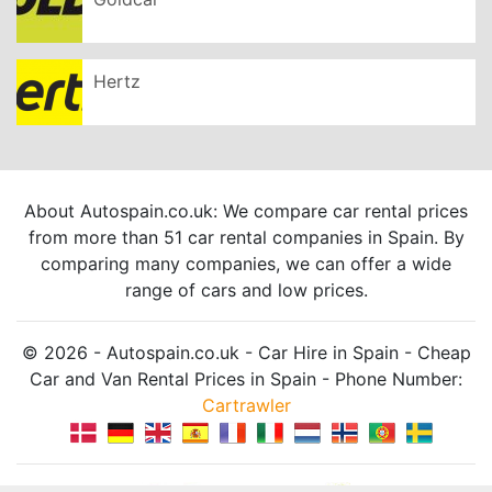
Hertz
About Autospain.co.uk: We compare car rental prices
from more than 51 car rental companies in Spain. By
comparing many companies, we can offer a wide
range of cars and low prices.
© 2026 - Autospain.co.uk - Car Hire in Spain - Cheap
Car and Van Rental Prices in Spain - Phone Number:
Cartrawler