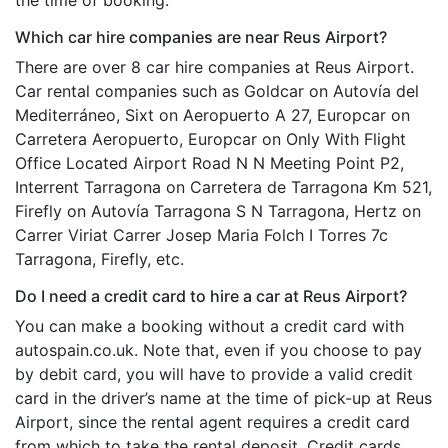
Which car hire companies are near Reus Airport?
There are over 8 car hire companies at Reus Airport.
Car rental companies such as Goldcar on Autovía del
Mediterráneo, Sixt on Aeropuerto A 27, Europcar on
Carretera Aeropuerto, Europcar on Only With Flight
Office Located Airport Road N N Meeting Point P2,
Interrent Tarragona on Carretera de Tarragona Km 521,
Firefly on Autovía Tarragona S N Tarragona, Hertz on
Carrer Viriat Carrer Josep Maria Folch I Torres 7c
Tarragona, Firefly, etc.
Do I need a credit card to hire a car at Reus Airport?
You can make a booking without a credit card with
autospain.co.uk. Note that, even if you choose to pay
by debit card, you will have to provide a valid credit
card in the driver’s name at the time of pick-up at Reus
Airport, since the rental agent requires a credit card
from which to take the rental deposit. Credit cards