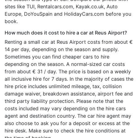
sites like TUI, Rentalcars.com, Kayak.co.uk, Auto
Europe, DoYouSpain and HolidayCars.com before you
book.
How much does it cost to hire a car at Reus Airport?
Renting a small car at Reus Airport costs from about €
14 per day, depending on the season and supply.
Sometimes you can find cheaper cars to hire
depending on the season. A normal-sized car costs
from about € 31 / day. The price is based on a weekly
all inclusive hire for 7 days. In the majority of cases the
hire price includes unlimited mileage, tax, collision
damage waiver, breakdown assistance, airport fee and
third party liability protection. Please note that the
costs included may vary depending on the hire cars
agent and destination country. The car hire agent may
also choose to ask you for a deposit or excess at the
hire desk. Make sure to check the hire conditions at
the time of booking.