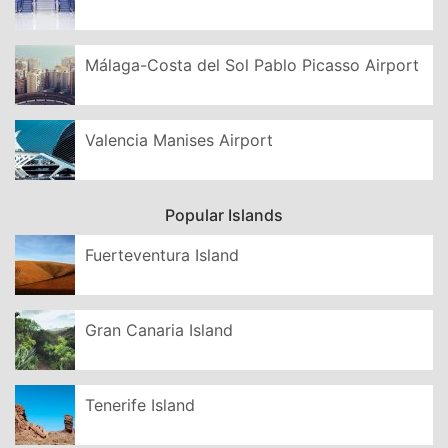
Málaga-Costa del Sol Pablo Picasso Airport
Valencia Manises Airport
Popular Islands
Fuerteventura Island
Gran Canaria Island
Tenerife Island