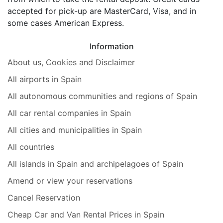
accepted for pick-up are MasterCard, Visa, and in
some cases American Express.
Information
About us, Cookies and Disclaimer
All airports in Spain
All autonomous communities and regions of Spain
All car rental companies in Spain
All cities and municipalities in Spain
All countries
All islands in Spain and archipelagoes of Spain
Amend or view your reservations
Cancel Reservation
Cheap Car and Van Rental Prices in Spain