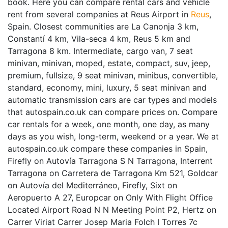
book. Here you can compare rental cars and vehicle
rent from several companies at Reus Airport in
Reus
,
Spain. Closest communities are La Canonja 3 km,
Constantí 4 km, Vila-seca 4 km, Reus 5 km and
Tarragona 8 km. Intermediate, cargo van, 7 seat
minivan, minivan, moped, estate, compact, suv, jeep,
premium, fullsize, 9 seat minivan, minibus, convertible,
standard, economy, mini, luxury, 5 seat minivan and
automatic transmission cars are car types and models
that autospain.co.uk can compare prices on. Compare
car rentals for a week, one month, one day, as many
days as you wish, long-term, weekend or a year. We at
autospain.co.uk compare these companies in Spain,
Firefly on Autovía Tarragona S N Tarragona, Interrent
Tarragona on Carretera de Tarragona Km 521, Goldcar
on Autovía del Mediterráneo, Firefly, Sixt on
Aeropuerto A 27, Europcar on Only With Flight Office
Located Airport Road N N Meeting Point P2, Hertz on
Carrer Viriat Carrer Josep Maria Folch I Torres 7c