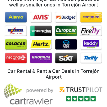
well as smaller ones in Torrejón Airport
Car Rental & Rent a Car Deals in Torrejón
Airport