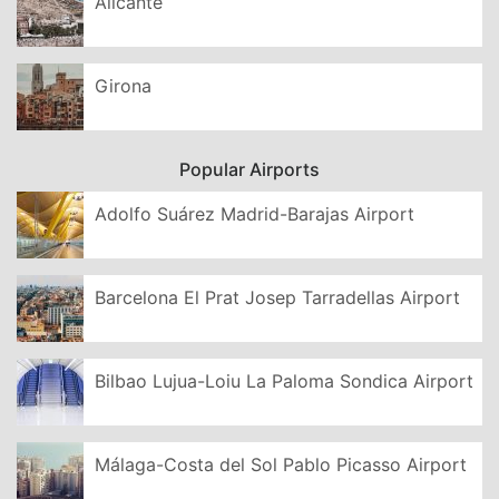
Alicante
Girona
Popular Airports
Adolfo Suárez Madrid-Barajas Airport
Barcelona El Prat Josep Tarradellas Airport
Bilbao Lujua-Loiu La Paloma Sondica Airport
Málaga-Costa del Sol Pablo Picasso Airport