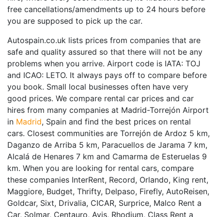
free cancellations/amendments up to 24 hours before
you are supposed to pick up the car.
Autospain.co.uk lists prices from companies that are
safe and quality assured so that there will not be any
problems when you arrive. Airport code is IATA: TOJ
and ICAO: LETO. It always pays off to compare before
you book. Small local businesses often have very
good prices. We compare rental car prices and car
hires from many companies at Madrid-Torrejón Airport
in
Madrid
, Spain and find the best prices on rental
cars. Closest communities are Torrejón de Ardoz 5 km,
Daganzo de Arriba 5 km, Paracuellos de Jarama 7 km,
Alcalá de Henares 7 km and Camarma de Esteruelas 9
km. When you are looking for rental cars, compare
these companies InterRent, Record, Orlando, King rent,
Maggiore, Budget, Thrifty, Delpaso, Firefly, AutoReisen,
Goldcar, Sixt, Drivalia, CICAR, Surprice, Malco Rent a
Car, Solmar, Centauro, Avis, Rhodium, Class Rent a