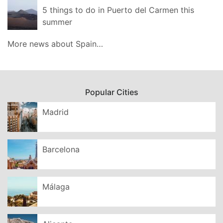
5 things to do in Puerto del Carmen this
summer
More news about Spain…
Popular Cities
Madrid
Barcelona
Málaga