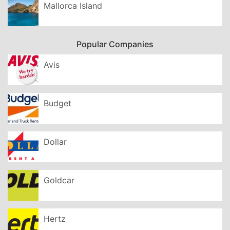
Mallorca Island
Popular Companies
Avis
Budget
Dollar
Goldcar
Hertz