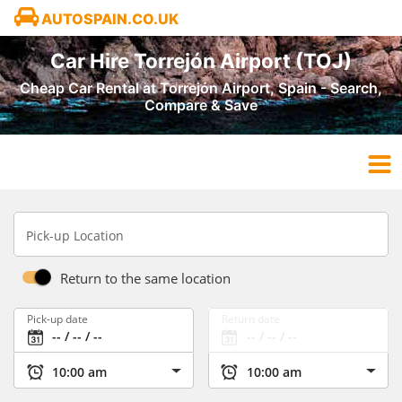
AUTOSPAIN.CO.UK
Car Hire Torrejón Airport (TOJ)
Cheap Car Rental at Torrejón Airport, Spain - Search,
Compare & Save