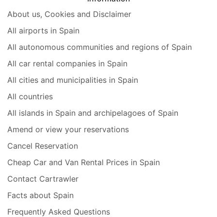
About us, Cookies and Disclaimer
All airports in Spain
All autonomous communities and regions of Spain
All car rental companies in Spain
All cities and municipalities in Spain
All countries
All islands in Spain and archipelagoes of Spain
Amend or view your reservations
Cancel Reservation
Cheap Car and Van Rental Prices in Spain
Contact Cartrawler
Facts about Spain
Frequently Asked Questions