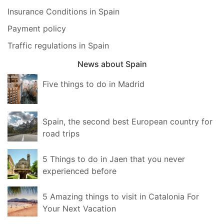
Insurance Conditions in Spain
Payment policy
Traffic regulations in Spain
News about Spain
Five things to do in Madrid
Spain, the second best European country for
road trips
5 Things to do in Jaen that you never
experienced before
5 Amazing things to visit in Catalonia For
Your Next Vacation