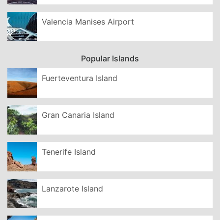
Valencia Manises Airport
Popular Islands
Fuerteventura Island
Gran Canaria Island
Tenerife Island
Lanzarote Island