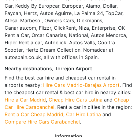
Car, Keddy By Europcar, Europcar, Alamo, Dollar,
Faycan, Hertz, Autos Aguirre, La Palma 24, TopCar,
Atesa, Marbesol, Owners Cars, Dickmanns,
Canarias.com, Flizzr, ClickRent, Niza, Enterprise, OK
Rent a Car, Orcar Canarias, National, Autos Menorca,
Hiper Rent a car, Autoclick, Autos Valls, Cooltra
Scooter, Hertz Dream Collection, Nomadcar at
autospain.co.uk, all with offices in Spain.
Nearby destinations, Torrejón Airport
Find the best car hire and cheapest car rental in
airports nearby:
Hire Cars Madrid-Barajas Airport
. Find
the cheapest car rental & best car hire in nearby cities:
Hire a Car Madrid
,
Cheap Hire Cars Latina
and
Cheap
Car Hire Carabanchel
. Rent a car in cities in the region:
Rent a Car Cheap Madrid
,
Car Hire Latina
and
Compare Hire Cars Carabanchel
.
Information