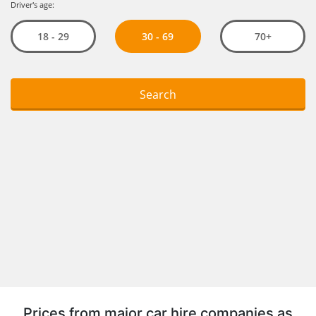
Prices from major car hire companies as