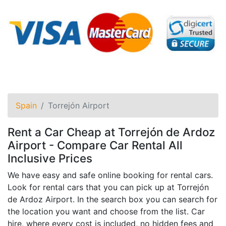
Spain
Torrejón Airport
Rent a Car Cheap at Torrejón de Ardoz
Airport - Compare Car Rental All
Inclusive Prices
We have easy and safe online booking for rental cars.
Look for rental cars that you can pick up at Torrejón
de Ardoz Airport. In the search box you can search for
the location you want and choose from the list. Car
hire, where every cost is included, no hidden fees and