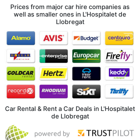
Prices from major car hire companies as
well as smaller ones in L'Hospitalet de
Llobregat
Car Rental & Rent a Car Deals in L'Hospitalet
de Llobregat