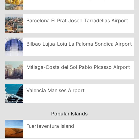
Barcelona El Prat Josep Tarradellas Airport
Bilbao Lujua-Loiu La Paloma Sondica Airport
Málaga-Costa del Sol Pablo Picasso Airport
Valencia Manises Airport
Popular Islands
Fuerteventura Island