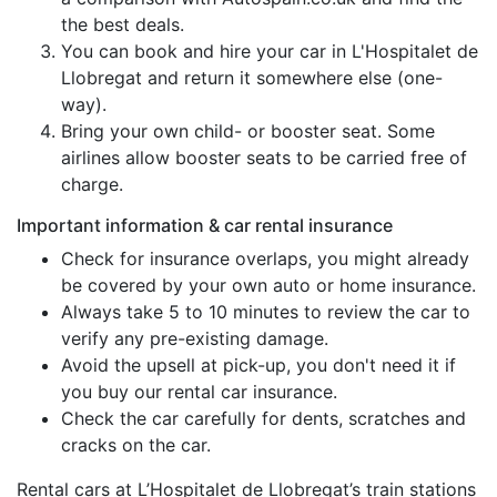
the best deals.
You can book and hire your car in L'Hospitalet de
Llobregat and return it somewhere else (one-
way).
Bring your own child- or booster seat. Some
airlines allow booster seats to be carried free of
charge.
Important information & car rental insurance
Check for insurance overlaps, you might already
be covered by your own auto or home insurance.
Always take 5 to 10 minutes to review the car to
verify any pre-existing damage.
Avoid the upsell at pick-up, you don't need it if
you buy our rental car insurance.
Check the car carefully for dents, scratches and
cracks on the car.
Rental cars at L’Hospitalet de Llobregat’s train stations