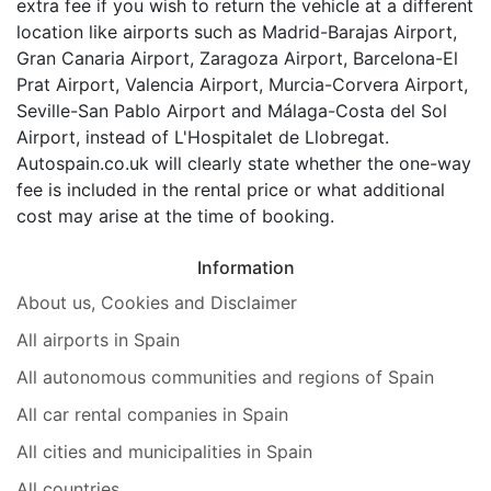
extra fee if you wish to return the vehicle at a different
location like airports such as Madrid-Barajas Airport,
Gran Canaria Airport, Zaragoza Airport, Barcelona-El
Prat Airport, Valencia Airport, Murcia-Corvera Airport,
Seville-San Pablo Airport and Málaga-Costa del Sol
Airport, instead of L'Hospitalet de Llobregat.
Autospain.co.uk will clearly state whether the one-way
fee is included in the rental price or what additional
cost may arise at the time of booking.
Information
About us, Cookies and Disclaimer
All airports in Spain
All autonomous communities and regions of Spain
All car rental companies in Spain
All cities and municipalities in Spain
All countries