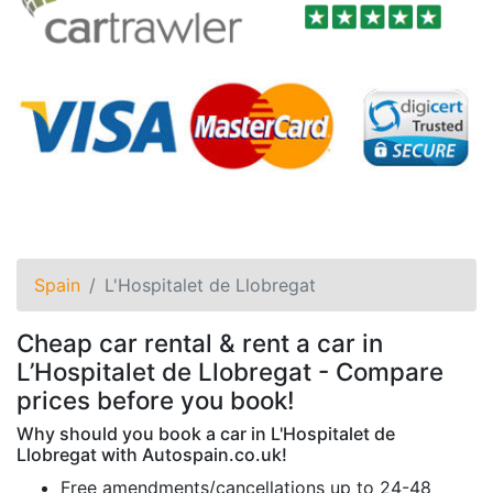
Spain
L'Hospitalet de Llobregat
Cheap car rental & rent a car in
L’Hospitalet de Llobregat - Compare
prices before you book!
Why should you book a car in L'Hospitalet de
Llobregat with Autospain.co.uk!
Free amendments/cancellations up to 24-48