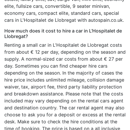
elite, fullsize cars, convertible, 9 seater minivan,
economy cars, compact elite, standard cars, special
cars in L'Hospitalet de Llobregat with autospain.co.uk.
How much does it cost to hire a car in L'Hospitalet de
Llobregat?
Renting a small car in L'Hospitalet de Llobregat costs
from about € 12 per day, depending on the season and
supply. A normal-sized car costs from about € 27 per
day. Sometimes you can find cheaper hire cars
depending on the season. In the majority of cases the
hire price includes unlimited mileage, collision damage
waiver, tax, airport fee, third party liability protection
and breakdown assistance. Please note that the costs
included may vary depending on the rental cars agent
and destination country. The car rental agent may also
choose to ask you for a deposit or excess at the rental
desk. Make sure to check the hire conditions at the
time of booking. The price is based on a all inclusive