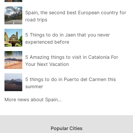
Spain, the second best European country for
road trips
5 Things to do in Jaen that you never
experienced before
5 Amazing things to visit in Catalonia For
Your Next Vacation
5 things to do in Puerto del Carmen this
summer
More news about Spain…
Popular Cities