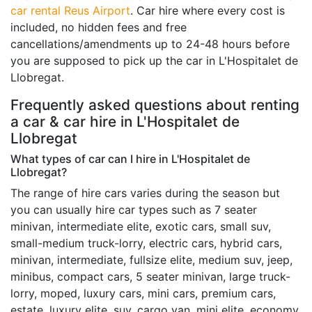
car rental Reus Airport
. Car hire where every cost is
included, no hidden fees and free
cancellations/amendments up to 24-48 hours before
you are supposed to pick up the car in L'Hospitalet de
Llobregat.
Frequently asked questions about renting
a car & car hire in L'Hospitalet de
Llobregat
What types of car can I hire in L'Hospitalet de
Llobregat?
The range of hire cars varies during the season but
you can usually hire car types such as 7 seater
minivan, intermediate elite, exotic cars, small suv,
small-medium truck-lorry, electric cars, hybrid cars,
minivan, intermediate, fullsize elite, medium suv, jeep,
minibus, compact cars, 5 seater minivan, large truck-
lorry, moped, luxury cars, mini cars, premium cars,
estate, luxury elite, suv, cargo van, mini elite, economy