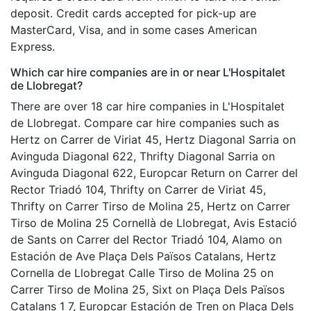
deposit. Credit cards accepted for pick-up are
MasterCard, Visa, and in some cases American
Express.
Which car hire companies are in or near L'Hospitalet
de Llobregat?
There are over 18 car hire companies in L'Hospitalet
de Llobregat. Compare car hire companies such as
Hertz on Carrer de Viriat 45, Hertz Diagonal Sarria on
Avinguda Diagonal 622, Thrifty Diagonal Sarria on
Avinguda Diagonal 622, Europcar Return on Carrer del
Rector Triadó 104, Thrifty on Carrer de Viriat 45,
Thrifty on Carrer Tirso de Molina 25, Hertz on Carrer
Tirso de Molina 25 Cornellà de Llobregat, Avis Estació
de Sants on Carrer del Rector Triadó 104, Alamo on
Estación de Ave Plaça Dels Països Catalans, Hertz
Cornella de Llobregat Calle Tirso de Molina 25 on
Carrer Tirso de Molina 25, Sixt on Plaça Dels Països
Catalans 1 7, Europcar Estación de Tren on Plaça Dels