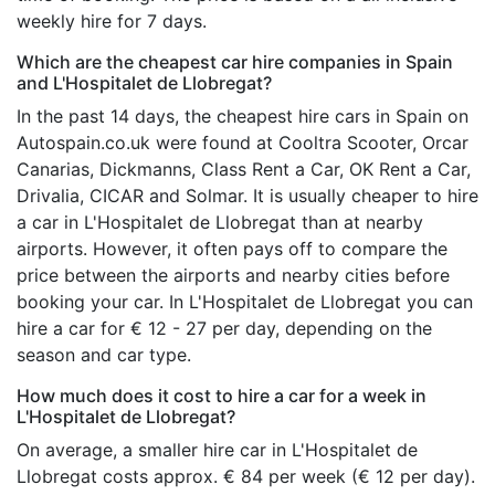
weekly hire for 7 days.
Which are the cheapest car hire companies in Spain
and L'Hospitalet de Llobregat?
In the past 14 days, the cheapest hire cars in Spain on
Autospain.co.uk were found at Cooltra Scooter, Orcar
Canarias, Dickmanns, Class Rent a Car, OK Rent a Car,
Drivalia, CICAR and Solmar. It is usually cheaper to hire
a car in L'Hospitalet de Llobregat than at nearby
airports. However, it often pays off to compare the
price between the airports and nearby cities before
booking your car. In L'Hospitalet de Llobregat you can
hire a car for € 12 - 27 per day, depending on the
season and car type.
How much does it cost to hire a car for a week in
L'Hospitalet de Llobregat?
On average, a smaller hire car in L'Hospitalet de
Llobregat costs approx. € 84 per week (€ 12 per day).