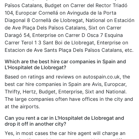
Països Catalans, Budget on Carrer del Rector Triadó
104, Europcar Cornellá on Avinguda de la Porta
Diagonal 8 Cornellà de Llobregat, National on Estación
de Ave Plaça Dels Països Catalans, Sixt on Carrer
Daragó 54, Enterprise on Carrer D Osca 7 Esquina
Carrer Terol 1 3 Sant Boi de Llobregat, Enterprise on
Estacion de Ave Sants Plaça Dels Països Catalans, etc.
Which are the best hire car companies in Spain and
L'Hospitalet de Llobregat?
Based on ratings and reviews on autospain.co.uk, the
best car hire companies in Spain are Avis, Europcar,
Thrifty, Hertz, Budget, Enterprise, Sixt and National.
The large companies often have offices in the city and
at the airports.
Can you rent a car in L'Hospitalet de Llobregat and
drop it off in another city?
Yes, in most cases the car hire agent will charge an