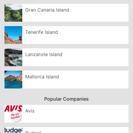
Gran Canaria Island
Tenerife Island
Lanzarote Island
Mallorca Island
Popular Companies
Avis
Budget