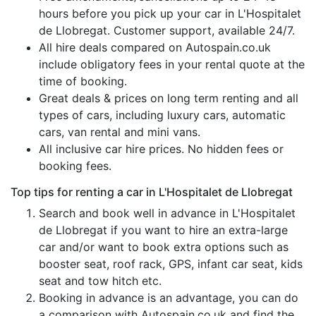
hours before you pick up your car in L'Hospitalet
de Llobregat. Customer support, available 24/7.
All hire deals compared on Autospain.co.uk
include obligatory fees in your rental quote at the
time of booking.
Great deals & prices on long term renting and all
types of cars, including luxury cars, automatic
cars, van rental and mini vans.
All inclusive car hire prices. No hidden fees or
booking fees.
Top tips for renting a car in L'Hospitalet de Llobregat
Search and book well in advance in L'Hospitalet
de Llobregat if you want to hire an extra-large
car and/or want to book extra options such as
booster seat, roof rack, GPS, infant car seat, kids
seat and tow hitch etc.
Booking in advance is an advantage, you can do
a comparison with Autospain.co.uk and find the