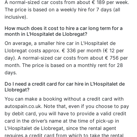
A normal-sized car costs from about € 189 per week.
The price is based on a weekly hire for 7 days (all
inclusive).
How much does it cost to hire a car long term for a
month in L'Hospitalet de Llobregat?
On average, a smaller hire car in L'Hospitalet de
Llobregat costs approx. € 336 per month (€ 12 per
day). A normal-sized car costs from about € 756 per
month. The price is based on a monthly rent for 28
days.
Do I need a credit card for car hire in L'Hospitalet de
Llobregat?
You can make a booking without a credit card with
autospain.co.uk. Note that, even if you choose to pay
by debit card, you will have to provide a valid credit
card in the driver’s name at the time of pick-up in
L'Hospitalet de Llobregat, since the rental agent
requires a credit card from which to take the rental