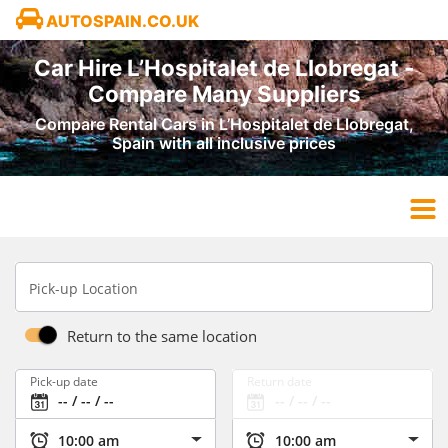
AUTOSPAIN.CO.UK
Car Hire L’Hospitalet de Llobregat -
Compare Many Suppliers
Compare Rental Cars in L’Hospitalet de Llobregat,
Spain with all inclusive prices