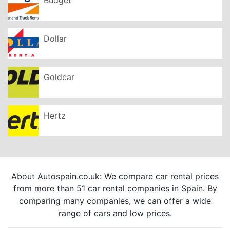
Dollar
Goldcar
Hertz
About Autospain.co.uk: We compare car rental prices
from more than 51 car rental companies in Spain. By
comparing many companies, we can offer a wide
range of cars and low prices.