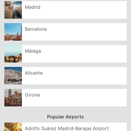
Madrid
Barcelona
Málaga
Alicante
Girona
Popular Airports
Adolfo Suárez Madrid-Barajas Airport