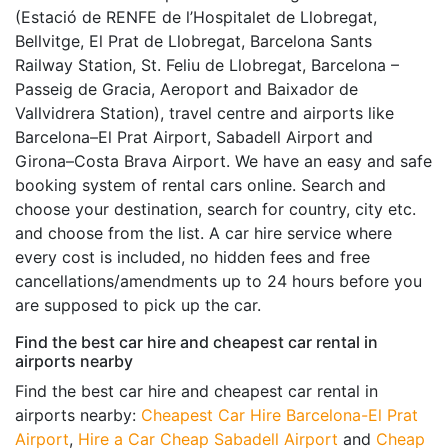
(Estació de RENFE de l’Hospitalet de Llobregat,
Bellvitge, El Prat de Llobregat, Barcelona Sants
Railway Station, St. Feliu de Llobregat, Barcelona –
Passeig de Gracia, Aeroport and Baixador de
Vallvidrera Station), travel centre and airports like
Barcelona–El Prat Airport, Sabadell Airport and
Girona–Costa Brava Airport. We have an easy and safe
booking system of rental cars online. Search and
choose your destination, search for country, city etc.
and choose from the list. A car hire service where
every cost is included, no hidden fees and free
cancellations/amendments up to 24 hours before you
are supposed to pick up the car.
Find the best car hire and cheapest car rental in
airports nearby
Find the best car hire and cheapest car rental in
airports nearby:
Cheapest Car Hire Barcelona-El Prat
Airport
,
Hire a Car Cheap Sabadell Airport
and
Cheap