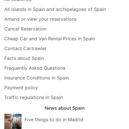
All islands in Spain and archipelagoes of Spain
Amend or view your reservations
Cancel Reservation
Cheap Car and Van Rental Prices in Spain
Contact Cartrawler
Facts about Spain
Frequently Asked Questions
Insurance Conditions in Spain
Payment policy
Traffic regulations in Spain
News about Spain
Five things to do in Madrid