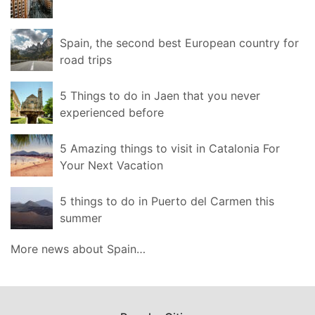
Spain, the second best European country for
road trips
5 Things to do in Jaen that you never
experienced before
5 Amazing things to visit in Catalonia For
Your Next Vacation
5 things to do in Puerto del Carmen this
summer
More news about Spain…