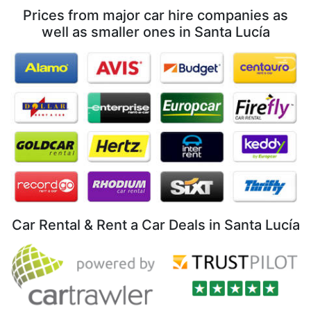
Prices from major car hire companies as
well as smaller ones in Santa Lucía
Car Rental & Rent a Car Deals in Santa Lucía