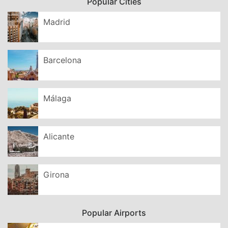
Popular Cities
Madrid
Barcelona
Málaga
Alicante
Girona
Popular Airports