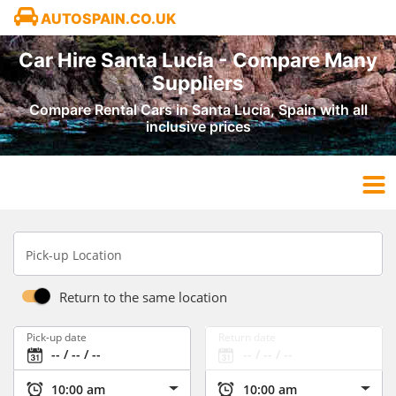
AUTOSPAIN.CO.UK
Car Hire Santa Lucía - Compare Many
Suppliers
Compare Rental Cars in Santa Lucía, Spain with all
inclusive prices