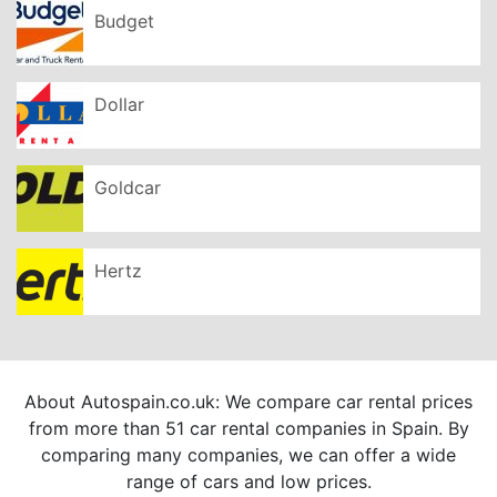
Budget
Dollar
Goldcar
Hertz
About Autospain.co.uk: We compare car rental prices
from more than 51 car rental companies in Spain. By
comparing many companies, we can offer a wide
range of cars and low prices.