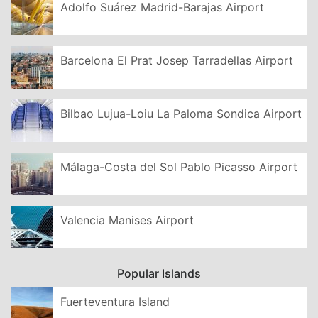
Adolfo Suárez Madrid-Barajas Airport
Barcelona El Prat Josep Tarradellas Airport
Bilbao Lujua-Loiu La Paloma Sondica Airport
Málaga-Costa del Sol Pablo Picasso Airport
Valencia Manises Airport
Popular Islands
Fuerteventura Island