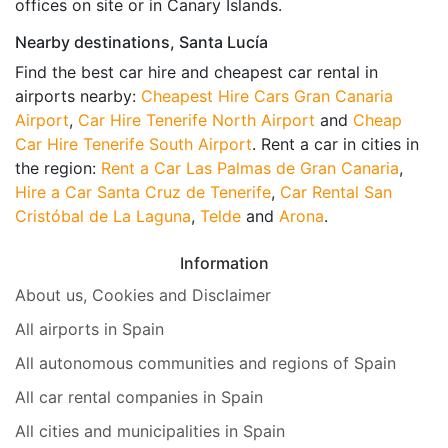
offices on site or in Canary Islands.
Nearby destinations, Santa Lucía
Find the best car hire and cheapest car rental in
airports nearby:
Cheapest Hire Cars Gran Canaria
Airport
,
Car Hire Tenerife North Airport
and
Cheap
Car Hire Tenerife South Airport
. Rent a car in cities in
the region:
Rent a Car Las Palmas de Gran Canaria
,
Hire a Car Santa Cruz de Tenerife
,
Car Rental San
Cristóbal de La Laguna
,
Telde
and
Arona
.
Information
About us, Cookies and Disclaimer
All airports in Spain
All autonomous communities and regions of Spain
All car rental companies in Spain
All cities and municipalities in Spain