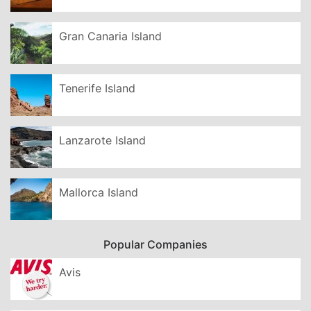
Gran Canaria Island
Tenerife Island
Lanzarote Island
Mallorca Island
Popular Companies
Avis