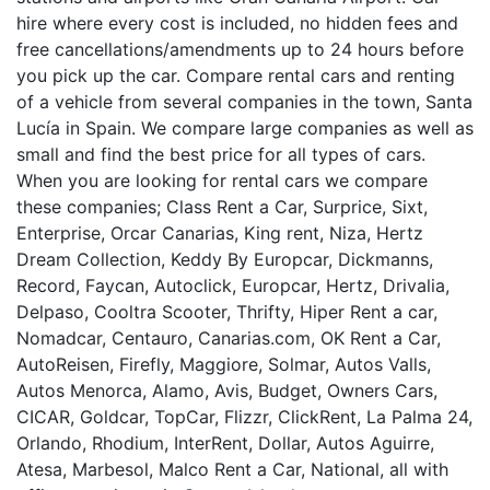
hire where every cost is included, no hidden fees and
free cancellations/amendments up to 24 hours before
you pick up the car. Compare rental cars and renting
of a vehicle from several companies in the town, Santa
Lucía in Spain. We compare large companies as well as
small and find the best price for all types of cars.
When you are looking for rental cars we compare
these companies; Class Rent a Car, Surprice, Sixt,
Enterprise, Orcar Canarias, King rent, Niza, Hertz
Dream Collection, Keddy By Europcar, Dickmanns,
Record, Faycan, Autoclick, Europcar, Hertz, Drivalia,
Delpaso, Cooltra Scooter, Thrifty, Hiper Rent a car,
Nomadcar, Centauro, Canarias.com, OK Rent a Car,
AutoReisen, Firefly, Maggiore, Solmar, Autos Valls,
Autos Menorca, Alamo, Avis, Budget, Owners Cars,
CICAR, Goldcar, TopCar, Flizzr, ClickRent, La Palma 24,
Orlando, Rhodium, InterRent, Dollar, Autos Aguirre,
Atesa, Marbesol, Malco Rent a Car, National, all with