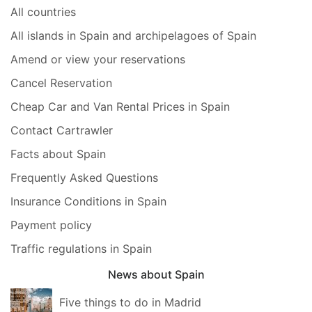
All countries
All islands in Spain and archipelagoes of Spain
Amend or view your reservations
Cancel Reservation
Cheap Car and Van Rental Prices in Spain
Contact Cartrawler
Facts about Spain
Frequently Asked Questions
Insurance Conditions in Spain
Payment policy
Traffic regulations in Spain
News about Spain
Five things to do in Madrid