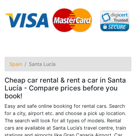
Spain
Santa Lucía
Cheap car rental & rent a car in Santa
Lucía - Compare prices before you
book!
Easy and safe online booking for rental cars. Search
for a city, airport etc. and choose a pick up location.
The search will look for all types of models. Rental
cars are available at Santa Lucía’s travel centre, train
stations and airports like Gran Canaria Airport. Car